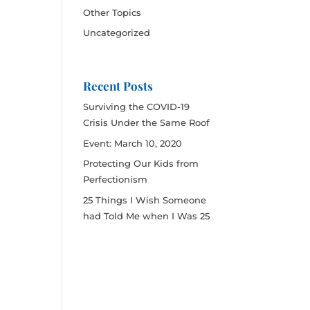
Other Topics
Uncategorized
Recent Posts
Surviving the COVID-19
Crisis Under the Same Roof
Event: March 10, 2020
Protecting Our Kids from
Perfectionism
25 Things I Wish Someone
had Told Me when I Was 25