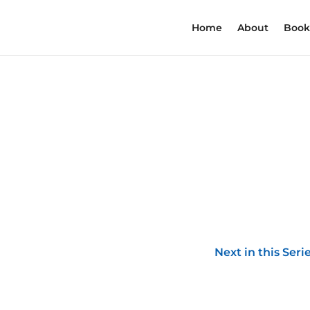
Home
About
Book
Next in this Seri