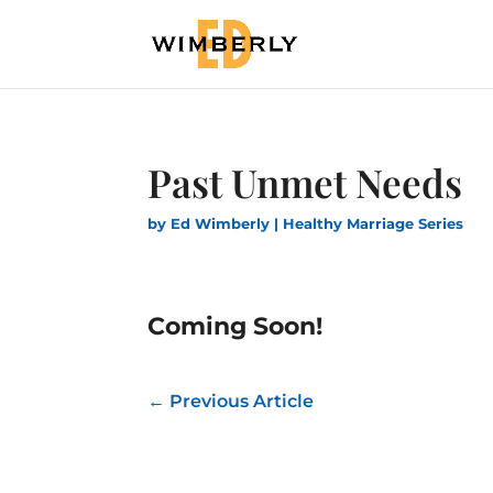
Past Unmet Needs
by
Ed Wimberly
|
Healthy Marriage Series
Coming Soon!
←
Previous Article