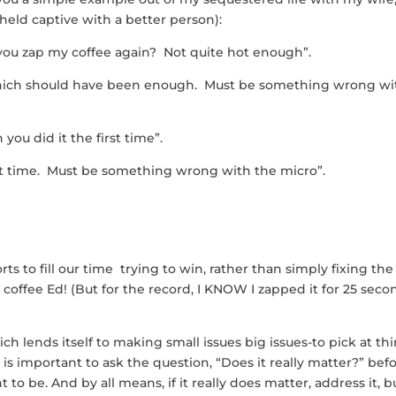
 held captive with a better person):
 you zap my coffee again? Not quite hot enough”.
s which should have been enough. Must be something wrong wi
you did it the first time”.
first time. Must be something wrong with the micro”.
orts to fill our time trying to win, rather than simply fixing the
 coffee Ed! (But for the record, I KNOW I zapped it for 25 seco
h lends itself to making small issues big issues-to pick at th
t is important to ask the question, “Does it really matter?” bef
to be. And by all means, if it really does matter, address it, b