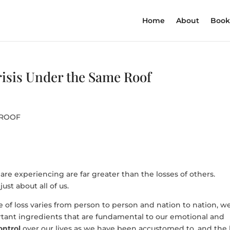
Home
About
Book
isis Under the Same Roof
 ROOF
are experiencing are far greater than the losses of others.
just about all of us.
e of loss varies from person to person and nation to nation, we
tant ingredients that are fundamental to our emotional and
ontrol
over our lives as we have been accustomed to, and the 