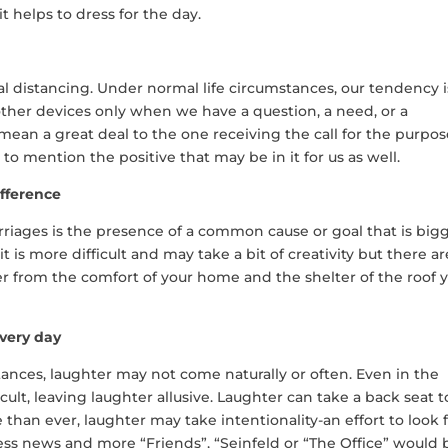
 it helps to dress for the day.
l distancing. Under normal life circumstances, our tendency i
 other devices only when we have a question, a need, or a
n mean a great deal to the one receiving the call for the purpos
 to mention the positive that may be in it for us as well.
fference
iages is the presence of a common cause or goal that is big
it is more difficult and may take a bit of creativity but there ar
r from the comfort of your home and the shelter of the roof 
every day
nces, laughter may not come naturally or often. Even in the
ficult, leaving laughter allusive. Laughter can take a back seat t
than ever, laughter may take intentionality-an effort to look f
ss news and more “Friends”, “Seinfeld or “The Office” would 