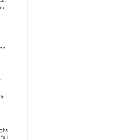
ce.
ife
”
the
y.
it
ight
“all