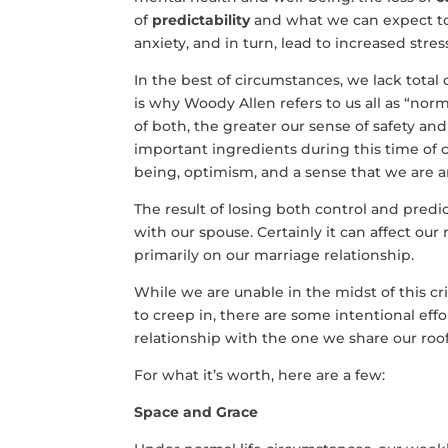
of
predictability
and what we can expect to 
anxiety, and in turn, lead to increased stre
In the best of circumstances, we lack total c
is why Woody Allen refers to us all as “nor
of both, the greater our sense of safety and
important ingredients during this time of c
being, optimism, and a sense that we are an
The result of losing both control and predi
with our spouse. Certainly it can affect our 
primarily on our marriage relationship.
While we are unable in the midst of this cr
to creep in, there are some intentional e
relationship with the one we share our roof
For what it’s worth, here are a few:
Space and Grace