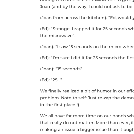
Joan (and by the way, I could not ask to be
(Joan from across the kitchen): “Ed, would
(Ed): “Strange. I zapped it for 25 second
the microwave”.
(Joan): “I saw 15 seconds on the micro when 
(Ed): “I’m sure I did it for 25 seconds the 
(Joan): “15 seconds”
(Ed): “25…”
We finally realized a bit of humor in our eff
problem. Note to self: Just re-zap the damn
in the first place!!)
We all have far more time on our hands whic
that really do not matter. More than ever, i
making an issue a bigger issue than it ought 