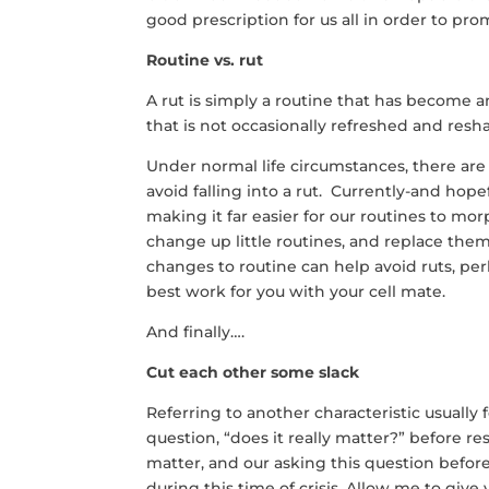
good prescription for us all in order to pro
Routine vs. rut
A rut is simply a routine that has become 
that is not occasionally refreshed and resh
Under normal life circumstances, there ar
avoid falling into a rut. Currently-and ho
making it far easier for our routines to mor
change up little routines, and replace the
changes to routine can help avoid ruts, pe
best work for you with your cell mate.
And finally….
Cut each other some slack
Referring to another characteristic usually 
question, “does it really matter?” before 
matter, and our asking this question before
during this time of crisis. Allow me to giv