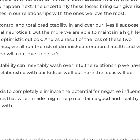
happen next. The uncertainty these losses bring can give ris
sses in our relationships with the ones we love the most.
ontrol and total predictability in and over our lives (I suppose 
mal neurotics”). But the more we are able to maintain a high le
 optimistic outlook. And as a result of the loss of these two
risis, we all run the risk of diminished emotional health and w
d will continue to be safe.
ctability can inevitably wash over into the relationship we hav
relationship with our kids as well but here the focus will be
isis to completely eliminate the potential for negative influen
fforts that when made might help maintain a good and healthy
 with.