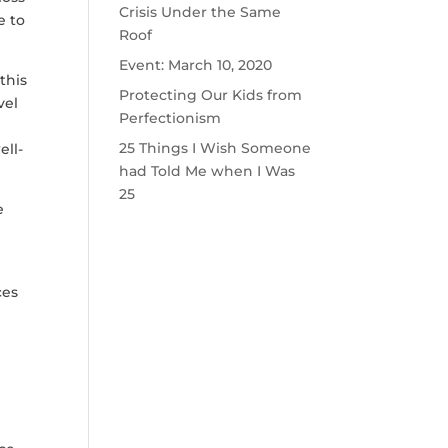
Crisis Under the Same
e to
Roof
Event: March 10, 2020
this
Protecting Our Kids from
vel
Perfectionism
25 Things I Wish Someone
ell-
had Told Me when I Was
25
e
ces