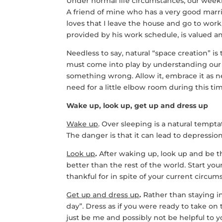
Under normal life circumstances, our weekl
A friend of mine who has a very good marr
loves that I leave the house and go to wor
provided by his work schedule, is valued a
Needless to say, natural “space creation” is
must come into play by understanding our
something wrong. Allow it, embrace it as 
need for a little elbow room during this tim
Wake up, look up, get up and dress up
Wake up
. Over sleeping is a natural tempt
The danger is that it can lead to depression
Look up
.
After waking up, look up and be th
better than the rest of the world. Start yo
thankful for in spite of your current circum
Get up and dress up
.
Rather than staying in 
day”. Dress as if you were ready to take on 
just be me and possibly not be helpful to y