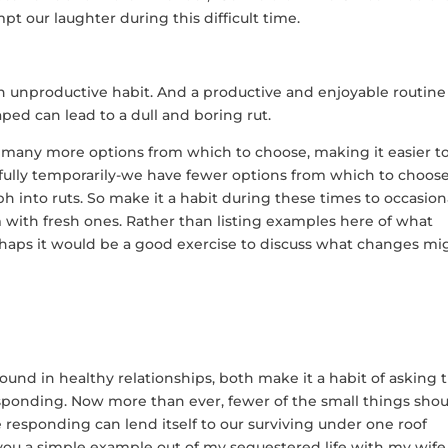
mpt our laughter during this difficult time.
an unproductive habit. And a productive and enjoyable routine
aped can lead to a dull and boring rut.
e many more options from which to choose, making it easier t
pefully temporarily-we have fewer options from which to choose
ph into ruts. So make it a habit during these times to occasion
m with fresh ones. Rather than listing examples here of what
rhaps it would be a good exercise to discuss what changes mi
found in healthy relationships, both make it a habit of asking 
responding. Now more than ever, fewer of the small things sho
 responding can lend itself to our surviving under one roof
e you a simple example out of my sequestered life with my wife