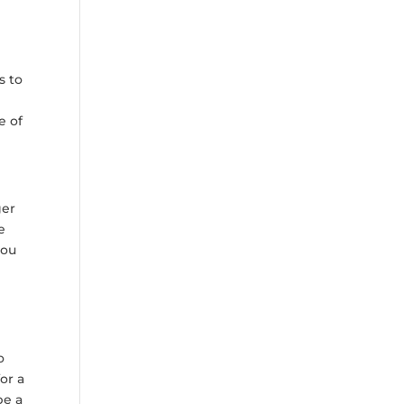
s to
e of
ger
e
you
o
or a
be a