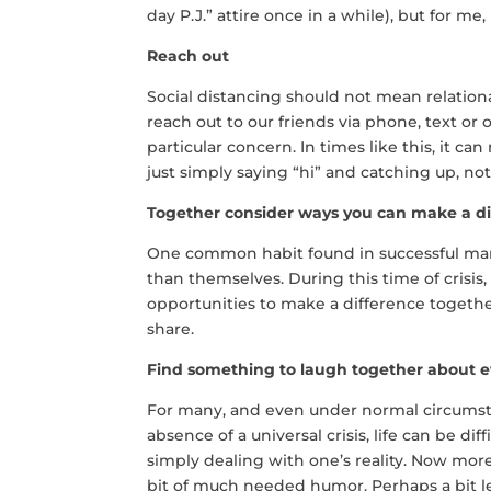
day P.J.” attire once in a while), but for me,
Reach out
Social distancing should not mean relationa
reach out to our friends via phone, text or
particular concern. In times like this, it ca
just simply saying “hi” and catching up, not
Together consider ways you can make a di
One common habit found in successful marr
than themselves. During this time of crisis, 
opportunities to make a difference togethe
share.
Find something to laugh together about 
For many, and even under normal circumsta
absence of a universal crisis, life can be dif
simply dealing with one’s reality. Now more 
bit of much needed humor. Perhaps a bit le