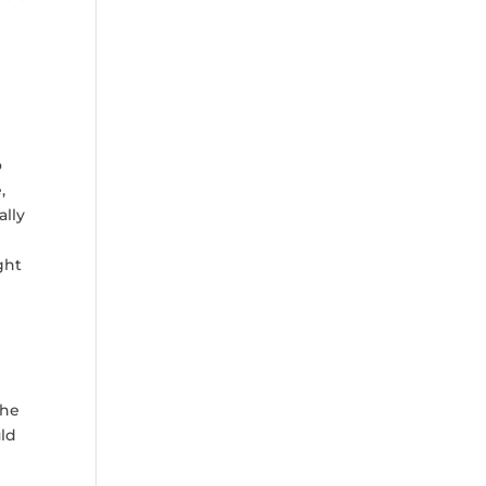
o
,
ally
ght
the
uld
,