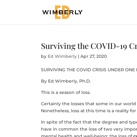
Surviving the COVID-19 Cr
by
Ed Wimberly
|
Apr 27, 2020
SURVIVING THE COVID CRISIS UNDER ONE
By Ed Wimberly, Ph.D.
This is a season of loss.
Certainly the losses that some in our world 
Nonetheless, loss at this time is a reality for 
In spite of the fact that the degree and typ
have in common the loss of two very impor
mental health and well-being: the loss of
c