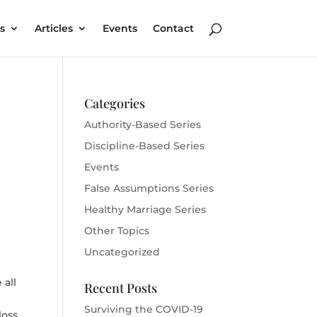
s
Articles
Events
Contact
Categories
Authority-Based Series
Discipline-Based Series
Events
False Assumptions Series
Healthy Marriage Series
Other Topics
Uncategorized
 all
Recent Posts
Surviving the COVID-19
loss