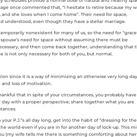
y schedules provide a normal dose of natural and healthy spa
iage once commented that, “I hesitate to retire because my w
k, and she loves when I come home”. Their need for space,
nd understood, even though they have a stellar marriage.
 temporarily nonexistent for many of us, so the need for “grace
 spouse’s need for space without assuming there must be
necessary, and then come back together, understanding that 
e is not only necessary for both of you, but normal.
ation since it is a way of minimizing an otherwise very long da
 and loss of motivation.
ankful that in spite of your circumstances, you probably have 
ur day with a proper perspective; share together what you are
stances.
your P.J.”s all day long, get into the habit of “dressing for the
the world-even if you are in for another day of lock-up. This m
ou (my wife tells me there is something comforting about her 