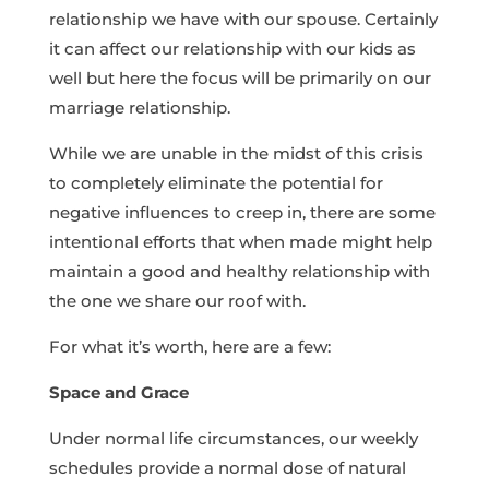
relationship we have with our spouse. Certainly
it can affect our relationship with our kids as
well but here the focus will be primarily on our
marriage relationship.
While we are unable in the midst of this crisis
to completely eliminate the potential for
negative influences to creep in, there are some
intentional efforts that when made might help
maintain a good and healthy relationship with
the one we share our roof with.
For what it’s worth, here are a few:
Space and Grace
Under normal life circumstances, our weekly
schedules provide a normal dose of natural