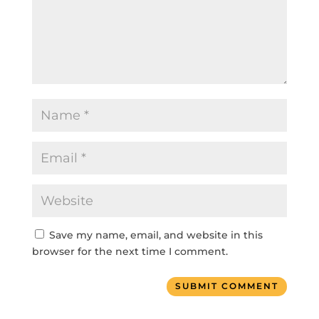
Save my name, email, and website in this
browser for the next time I comment.
SUBMIT COMMENT