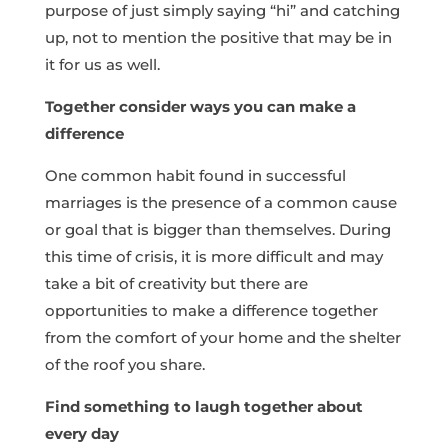
purpose of just simply saying “hi” and catching
up, not to mention the positive that may be in
it for us as well.
Together consider ways you can make a
difference
One common habit found in successful
marriages is the presence of a common cause
or goal that is bigger than themselves. During
this time of crisis, it is more difficult and may
take a bit of creativity but there are
opportunities to make a difference together
from the comfort of your home and the shelter
of the roof you share.
Find something to laugh together about
every day