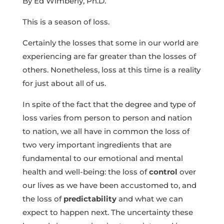
By Ed Wimberly, Ph.D.
This is a season of loss.
Certainly the losses that some in our world are
experiencing are far greater than the losses of
others. Nonetheless, loss at this time is a reality
for just about all of us.
In spite of the fact that the degree and type of
loss varies from person to person and nation
to nation, we all have in common the loss of
two very important ingredients that are
fundamental to our emotional and mental
health and well-being: the loss of
control
over
our lives as we have been accustomed to, and
the loss of
predictability
and what we can
expect to happen next. The uncertainty these