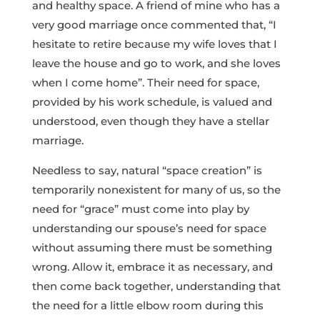
and healthy space. A friend of mine who has a
very good marriage once commented that, “I
hesitate to retire because my wife loves that I
leave the house and go to work, and she loves
when I come home”. Their need for space,
provided by his work schedule, is valued and
understood, even though they have a stellar
marriage.
Needless to say, natural “space creation” is
temporarily nonexistent for many of us, so the
need for “grace” must come into play by
understanding our spouse’s need for space
without assuming there must be something
wrong. Allow it, embrace it as necessary, and
then come back together, understanding that
the need for a little elbow room during this