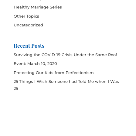
Healthy Marriage Series
Other Topics
Uncategorized
Recent Posts
Surviving the COVID-19 Crisis Under the Same Roof
Event: March 10, 2020
Protecting Our Kids from Perfectionism
25 Things I Wish Someone had Told Me when I Was
25