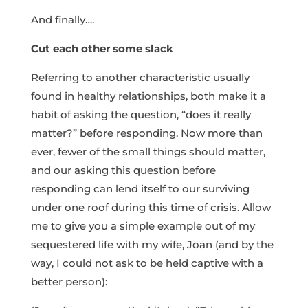
And finally….
Cut each other some slack
Referring to another characteristic usually
found in healthy relationships, both make it a
habit of asking the question, “does it really
matter?” before responding. Now more than
ever, fewer of the small things should matter,
and our asking this question before
responding can lend itself to our surviving
under one roof during this time of crisis. Allow
me to give you a simple example out of my
sequestered life with my wife, Joan (and by the
way, I could not ask to be held captive with a
better person):