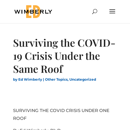
Surviving the COVID-
19 Crisis Under the
Same Roof
by
Ed Wimberly
|
Other Topics
,
Uncategorized
SURVIVING THE COVID CRISIS UNDER ONE
ROOF