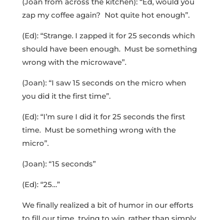
(Joan from across the kitchen): “Ed, would you
zap my coffee again? Not quite hot enough”.
(Ed): “Strange. I zapped it for 25 seconds which
should have been enough. Must be something
wrong with the microwave”.
(Joan): “I saw 15 seconds on the micro when
you did it the first time”.
(Ed): “I’m sure I did it for 25 seconds the first
time. Must be something wrong with the
micro”.
(Joan): “15 seconds”
(Ed): “25…”
We finally realized a bit of humor in our efforts
to fill our time trying to win, rather than simply