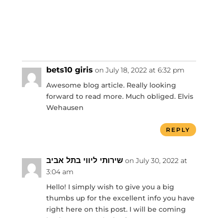
bets10 giris
on July 18, 2022 at 6:32 pm
Awesome blog article. Really looking
forward to read more. Much obliged. Elvis
Wehausen
REPLY
שירותי ליווי בתל אביב
on July 30, 2022 at
3:04 am
Hello! I simply wish to give you a big
thumbs up for the excellent info you have
right here on this post. I will be coming