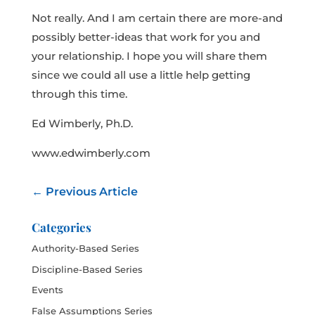
Not really. And I am certain there are more-and
possibly better-ideas that work for you and
your relationship. I hope you will share them
since we could all use a little help getting
through this time.
Ed Wimberly, Ph.D.
www.edwimberly.com
←
Previous Article
Categories
Authority-Based Series
Discipline-Based Series
Events
False Assumptions Series