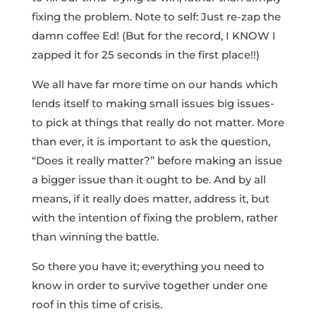
fixing the problem. Note to self: Just re-zap the
damn coffee Ed! (But for the record, I KNOW I
zapped it for 25 seconds in the first place!!)
We all have far more time on our hands which
lends itself to making small issues big issues-
to pick at things that really do not matter. More
than ever, it is important to ask the question,
“Does it really matter?” before making an issue
a bigger issue than it ought to be. And by all
means, if it really does matter, address it, but
with the intention of fixing the problem, rather
than winning the battle.
So there you have it; everything you need to
know in order to survive together under one
roof in this time of crisis.