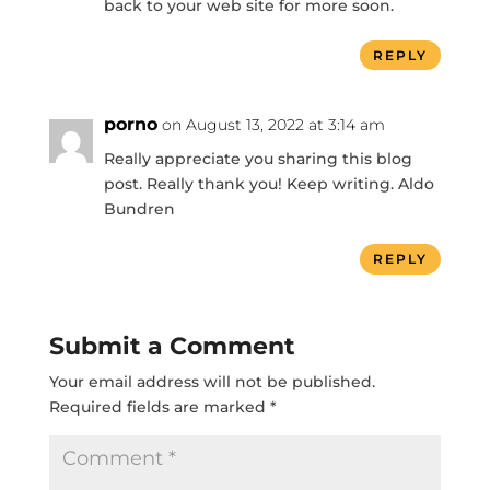
back to your web site for more soon.
REPLY
porno
on August 13, 2022 at 3:14 am
Really appreciate you sharing this blog
post. Really thank you! Keep writing. Aldo
Bundren
REPLY
Submit a Comment
Your email address will not be published.
Required fields are marked
*