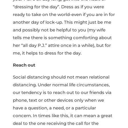
“dressing for the day”. Dress as if you were
ready to take on the world-even if you are in for
another day of lock-up. This might just be me
and possibly not be helpful to you (my wife
tells me there is something comforting about
her “all day P.J.” attire once in a while), but for
me, it helps to dress for the day.
Reach out
Social distancing should not mean relational
distancing. Under normal life circumstances,
our tendency is to reach out to our friends via
phone, text or other devices only when we
have a question, a need, or a particular
concern. In times like this, it can mean a great
deal to the one receiving the call for the