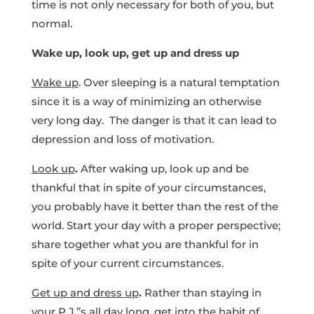
time is not only necessary for both of you, but
normal.
Wake up, look up, get up and dress up
Wake up
. Over sleeping is a natural temptation
since it is a way of minimizing an otherwise
very long day. The danger is that it can lead to
depression and loss of motivation.
Look up
.
After waking up, look up and be
thankful that in spite of your circumstances,
you probably have it better than the rest of the
world. Start your day with a proper perspective;
share together what you are thankful for in
spite of your current circumstances.
Get up and dress up
.
Rather than staying in
your P.J.”s all day long, get into the habit of