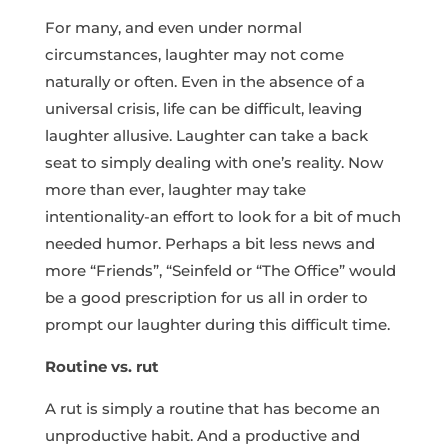
For many, and even under normal
circumstances, laughter may not come
naturally or often. Even in the absence of a
universal crisis, life can be difficult, leaving
laughter allusive. Laughter can take a back
seat to simply dealing with one’s reality. Now
more than ever, laughter may take
intentionality-an effort to look for a bit of much
needed humor. Perhaps a bit less news and
more “Friends”, “Seinfeld or “The Office” would
be a good prescription for us all in order to
prompt our laughter during this difficult time.
Routine vs. rut
A rut is simply a routine that has become an
unproductive habit. And a productive and