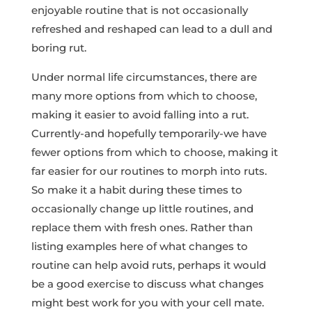
enjoyable routine that is not occasionally
refreshed and reshaped can lead to a dull and
boring rut.
Under normal life circumstances, there are
many more options from which to choose,
making it easier to avoid falling into a rut.
Currently-and hopefully temporarily-we have
fewer options from which to choose, making it
far easier for our routines to morph into ruts.
So make it a habit during these times to
occasionally change up little routines, and
replace them with fresh ones. Rather than
listing examples here of what changes to
routine can help avoid ruts, perhaps it would
be a good exercise to discuss what changes
might best work for you with your cell mate.