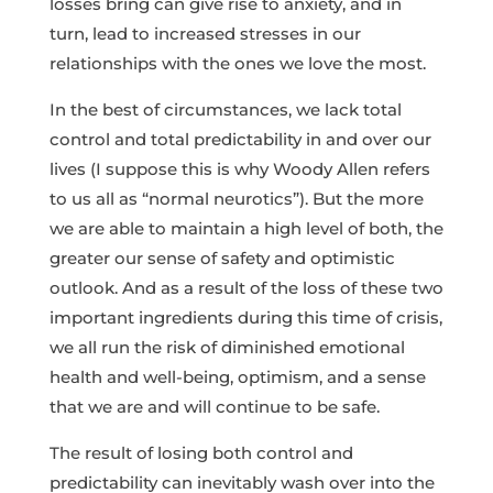
losses bring can give rise to anxiety, and in
turn, lead to increased stresses in our
relationships with the ones we love the most.
In the best of circumstances, we lack total
control and total predictability in and over our
lives (I suppose this is why Woody Allen refers
to us all as “normal neurotics”). But the more
we are able to maintain a high level of both, the
greater our sense of safety and optimistic
outlook. And as a result of the loss of these two
important ingredients during this time of crisis,
we all run the risk of diminished emotional
health and well-being, optimism, and a sense
that we are and will continue to be safe.
The result of losing both control and
predictability can inevitably wash over into the