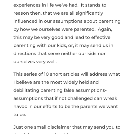
experiences in life we’ve had. It stands to
reason then, that we are all significantly
influenced in our assumptions about parenting
by how we ourselves were parented. Again,
this may be very good and lead to effective
parenting with our kids, or, it may send us in
directions that serve neither our kids nor
ourselves very well.
This series of 10 short articles will address what
I believe are the most widely held and
debilitating parenting false assumptions-
assumptions that if not challenged can wreak
havoc in our efforts to be the parents we want
to be.
Just one small disclaimer that may send you to