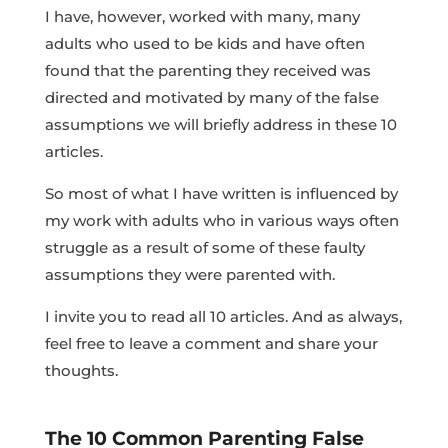
I have, however, worked with many, many
adults who used to be kids and have often
found that the parenting they received was
directed and motivated by many of the false
assumptions we will briefly address in these 10
articles.
So most of what I have written is influenced by
my work with adults who in various ways often
struggle as a result of some of these faulty
assumptions they were parented with.
I invite you to read all 10 articles. And as always,
feel free to leave a comment and share your
thoughts.
The 10 Common Parenting False