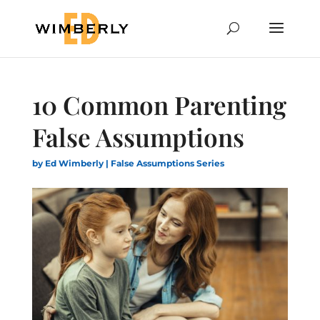
10 Common Parenting
False Assumptions
by
Ed Wimberly
|
False Assumptions Series