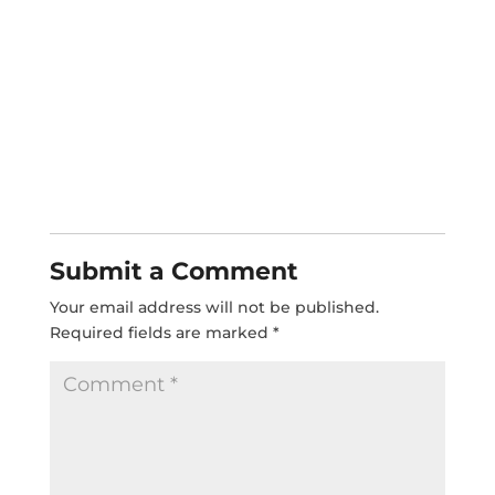
Submit a Comment
Your email address will not be published.
Required fields are marked
*