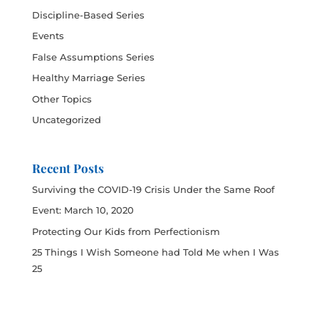
Discipline-Based Series
Events
False Assumptions Series
Healthy Marriage Series
Other Topics
Uncategorized
Recent Posts
Surviving the COVID-19 Crisis Under the Same Roof
Event: March 10, 2020
Protecting Our Kids from Perfectionism
25 Things I Wish Someone had Told Me when I Was
25