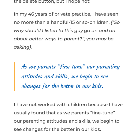
the delete button, but I hope not:
In my 46 years of private practice, I have seen
no more than a handful-15 or so-children.
(“So
why should I listen to this guy go on and on
about better ways to parent?”, you may be
asking).
As we parents “fine-tune” our parenting
attitudes and skills, we begin to see
changes for the better in our kids.
I have not worked with children because I have
usually found that as we parents “fine-tune”
our parenting attitudes and skills, we begin to
see changes for the better in our kids.