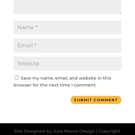
Save my name, email, and website in this
browser for the next time I comment.
SUBMIT COMMENT
Site Designed by Julie Moore Design | Copyright