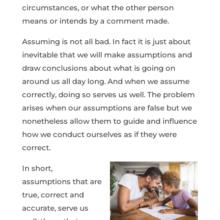
circumstances, or what the other person
means or intends by a comment made.
Assuming is not all bad. In fact it is just about
inevitable that we will make assumptions and
draw conclusions about what is going on
around us all day long. And when we assume
correctly, doing so serves us well. The problem
arises when our assumptions are false but we
nonetheless allow them to guide and influence
how we conduct ourselves as if they were
correct.
In short,
assumptions that are
true, correct and
accurate, serve us