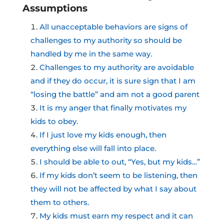
Assumptions
All unacceptable behaviors are signs of
challenges to my authority so should be
handled by me in the same way.
Challenges to my authority are avoidable
and if they do occur, it is sure sign that I am
“losing the battle” and am not a good parent
It is my anger that finally motivates my
kids to obey.
If I just love my kids enough, then
everything else will fall into place.
I should be able to out, “Yes, but my kids…”
If my kids don’t seem to be listening, then
they will not be affected by what I say about
them to others.
My kids must earn my respect and it can