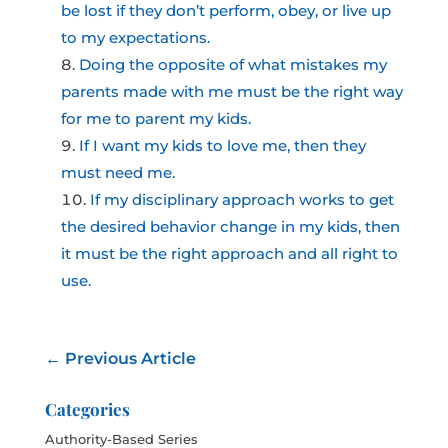
be lost if they don’t perform, obey, or live up
to my expectations.
Doing the opposite of what mistakes my
parents made with me must be the right way
for me to parent my kids.
If I want my kids to love me, then they
must need me.
If my disciplinary approach works to get
the desired behavior change in my kids, then
it must be the right approach and all right to
use.
←
Previous Article
Categories
Authority-Based Series