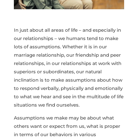
In just about all areas of life – and especially in
our relationships – we humans tend to make
lots of assumptions. Whether it is in our
marriage relationship, our friendship and peer
relationships, in our relationships at work with
superiors or subordinates, our natural
inclination is to make assumptions about how
to respond verbally, physically and emotionally
to what we hear and see in the multitude of life
situations we find ourselves.
Assumptions we make may be about what
others want or expect from us, what is proper
in terms of our behaviors in various