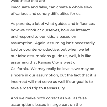
well; those that are
inaccurate and false, can create a whole slew
of various and sundry difficulties for us.
As parents, a lot of what guides and influences
how we conduct ourselves, how we interact
and respond to our kids, is based on
assumption. Again, assuming isn’t necessarily
bad or counter-productive, but when we let
our false assumptions guide us, well, it is like
assuming that Kansas City is west of
California. We may really believe it, we may be
sincere in our assumption, but the fact that it is
incorrect will not serve us well if our goal is to
take a road trip to Kansas City.
And we make both correct as well as false
assumptions based in large part on the