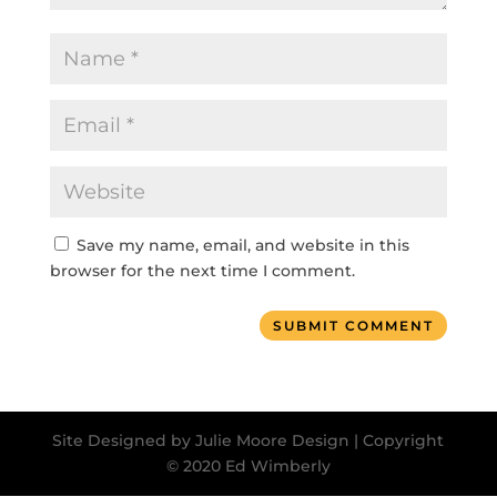
Save my name, email, and website in this
browser for the next time I comment.
SUBMIT COMMENT
Site Designed by Julie Moore Design | Copyright
© 2020 Ed Wimberly