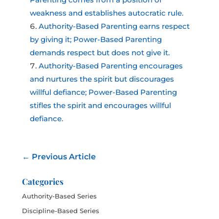
weakness and establishes autocratic rule.
Authority-Based Parenting earns respect
by giving it; Power-Based Parenting
demands respect but does not give it.
Authority-Based Parenting encourages
and nurtures the spirit but discourages
willful defiance; Power-Based Parenting
stifles the spirit and encourages willful
defiance.
←
Previous Article
Categories
Authority-Based Series
Discipline-Based Series