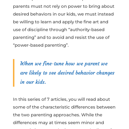
parents must not rely on power to bring about
desired behaviors in our kids, we must instead
be willing to learn and apply the fine art and
use of discipline through “authority-based
parenting” and to avoid and resist the use of
“power-based parenting”.
When we fine-tune how we parent we
are likely to see desired behavior changes
in our kids.
In this series of 7 articles, you will read about
some of the characteristic differences between
the two parenting approaches. While the
differences may at times seem minor and