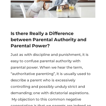
Is there Really a Difference
between Parental Authority and
Parental Power?
Just as with discipline and punishment, it is
easy to confuse parental authority with
parental power. When we hear the term,
“authoritative parenting”, it is usually used to
describe a parent who is excessively
controlling and possibly unduly strict and
demanding; one with dictatorial aspirations.
My objection to this common negative
connotation is that we parents are indeed an