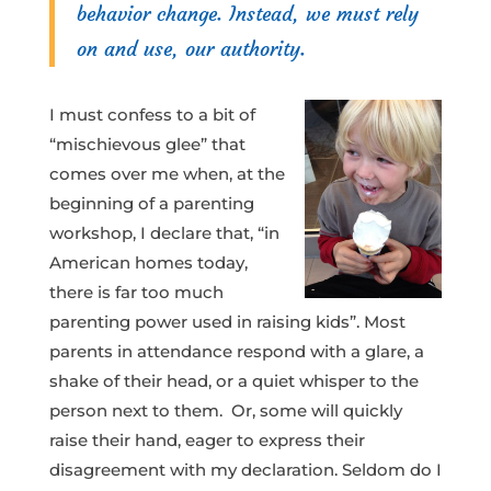
behavior change. Instead, we must rely
on and use, our authority.
I must confess to a bit of
“mischievous glee” that
comes over me when, at the
beginning of a parenting
workshop, I declare that, “in
American homes today,
there is far too much
parenting power used in raising kids”. Most
parents in attendance respond with a glare, a
shake of their head, or a quiet whisper to the
person next to them. Or, some will quickly
raise their hand, eager to express their
disagreement with my declaration. Seldom do I