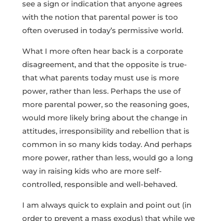
see a sign or indication that anyone agrees
with the notion that parental power is too
often overused in today’s permissive world.
What I more often hear back is a corporate
disagreement, and that the opposite is true-
that what parents today must use is more
power, rather than less. Perhaps the use of
more parental power, so the reasoning goes,
would more likely bring about the change in
attitudes, irresponsibility and rebellion that is
common in so many kids today. And perhaps
more power, rather than less, would go a long
way in raising kids who are more self-
controlled, responsible and well-behaved.
I am always quick to explain and point out (in
order to prevent a mass exodus) that while we