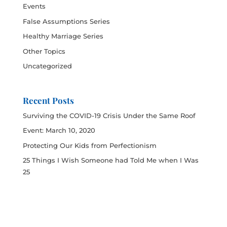
Events
False Assumptions Series
Healthy Marriage Series
Other Topics
Uncategorized
Recent Posts
Surviving the COVID-19 Crisis Under the Same Roof
Event: March 10, 2020
Protecting Our Kids from Perfectionism
25 Things I Wish Someone had Told Me when I Was
25