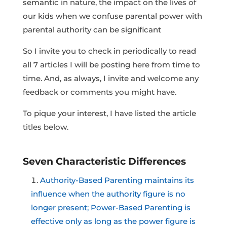
semantic in nature, the impact on the lives of
our kids when we confuse parental power with
parental authority can be significant
So I invite you to check in periodically to read
all 7 articles I will be posting here from time to
time. And, as always, I invite and welcome any
feedback or comments you might have.
To pique your interest, I have listed the article
titles below.
Seven Characteristic Differences
Authority-Based Parenting maintains its
influence when the authority figure is no
longer present; Power-Based Parenting is
effective only as long as the power figure is