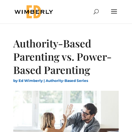
Authority-Based
Parenting vs. Power-
Based Parenting
by
Ed Wimberly
|
Authority-Based Series