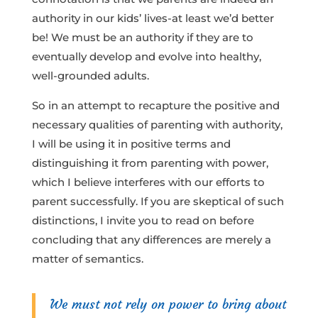
authority in our kids’ lives-at least we’d better
be! We must be an authority if they are to
eventually develop and evolve into healthy,
well-grounded adults.
So in an attempt to recapture the positive and
necessary qualities of parenting with authority,
I will be using it in positive terms and
distinguishing it from parenting with power,
which I believe interferes with our efforts to
parent successfully. If you are skeptical of such
distinctions, I invite you to read on before
concluding that any differences are merely a
matter of semantics.
We must not rely on power to bring about