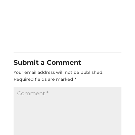
Submit a Comment
Your email address will not be published.
Required fields are marked
*