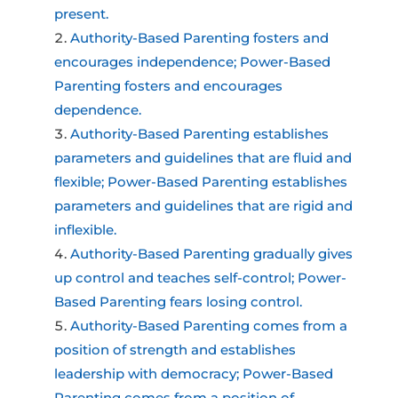
present.
Authority-Based Parenting fosters and
encourages independence; Power-Based
Parenting fosters and encourages
dependence.
Authority-Based Parenting establishes
parameters and guidelines that are fluid and
flexible; Power-Based Parenting establishes
parameters and guidelines that are rigid and
inflexible.
Authority-Based Parenting gradually gives
up control and teaches self-control; Power-
Based Parenting fears losing control.
Authority-Based Parenting comes from a
position of strength and establishes
leadership with democracy; Power-Based
Parenting comes from a position of