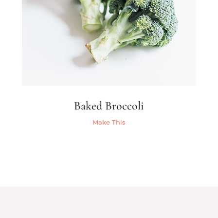
Baked Broccoli
Make This