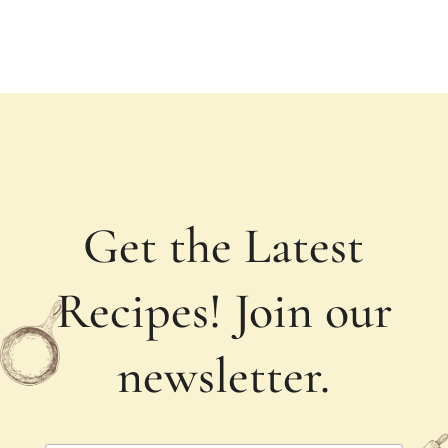
Get the Latest
Recipes! Join our
newsletter.