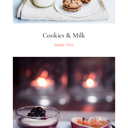
Cookies & Milk
Make This