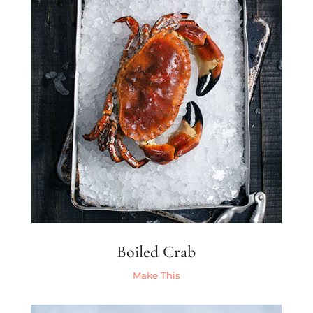
Boiled Crab
Make This