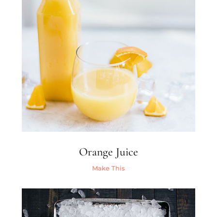
Orange Juice
Make This