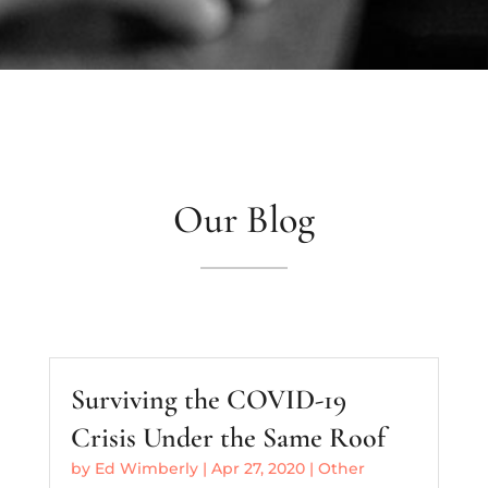
Our Blog
Surviving the COVID-19
Crisis Under the Same Roof
by
Ed Wimberly
|
Apr 27, 2020
|
Other