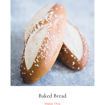
Baked Bread
Make This