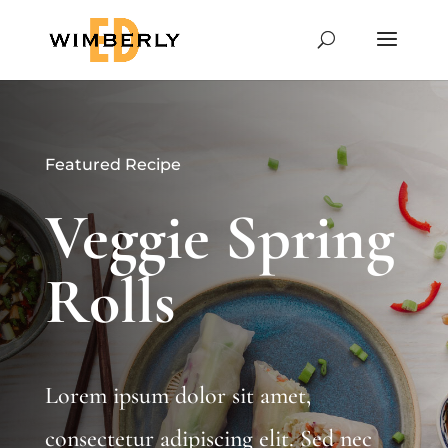
Featured Recipe
Veggie Spring
Rolls
Lorem ipsum dolor sit amet,
consectetur adipiscing elit. Sed nec