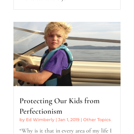
Protecting Our Kids from
Perfectionism
by
Ed Wimberly
|
Jan 1, 2019
|
Other Topics
“Why is it that in every area of my life I