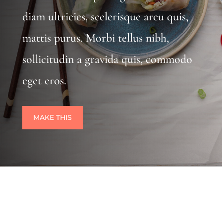
diam ultricies, scelerisque arcu quis,
mattis purus. Morbi tellus nibh,
sollicitudin a gravida quis, commodo
eget eros.
MAKE THIS