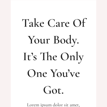
Take Care Of
Your Body.
It’s The Only
One You’ve
Got.
Lorem ipsum dolor sit amet,