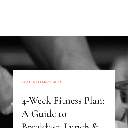
FEATURED MEAL PLAN
4-Week Fitness Plan:
A Guide to
Breakfast, Lunch &