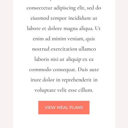
consectetur adipiscing elit, sed do
eiusmod tempor incididunt ut
labore et dolore magna aliqua. Ut
enim ad minim veniam, quis
nostrud exercitation ullamco
laboris nisi ut aliquip ex ea
commodo consequat. Duis aute
irure dolor in reprehenderit in
voluptate velit esse cillum.
VIEW MEAL PLANS