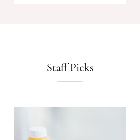
Staff Picks