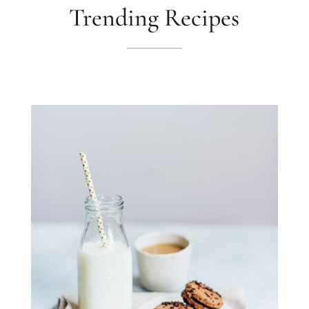
Trending Recipes