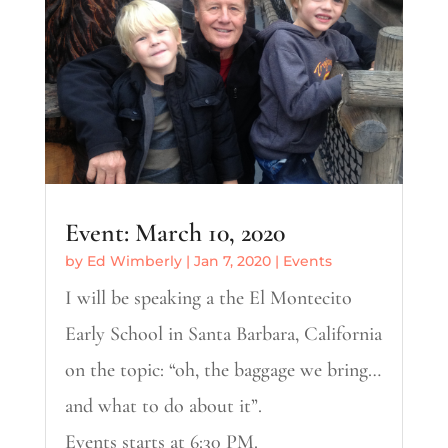
Event: March 10, 2020
by
Ed Wimberly
|
Jan 7, 2020
|
Events
I will be speaking a the El Montecito
Early School in Santa Barbara, California
on the topic: “oh, the baggage we bring…
and what to do about it”.
Events starts at 6:30 PM.