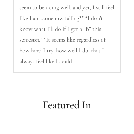
seem to be doing well, and yet, I still feel
like I am somehow failing?” “I don’t
know what I’ll do if I get a “B” this
semester.” “It seems like regardless of
how hard I try, how well I do, that I
always feel like I could...
Featured In