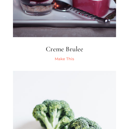
Creme Brulee
Make This