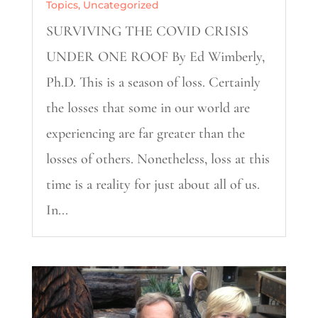
Topics
,
Uncategorized
SURVIVING THE COVID CRISIS
UNDER ONE ROOF By Ed Wimberly,
Ph.D. This is a season of loss. Certainly
the losses that some in our world are
experiencing are far greater than the
losses of others. Nonetheless, loss at this
time is a reality for just about all of us.
In...