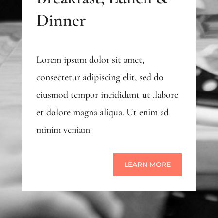
Dinner
Lorem ipsum dolor sit amet,
consectetur adipiscing elit, sed do
eiusmod tempor incididunt ut .labore
et dolore magna aliqua. Ut enim ad
minim veniam.
LEARN MORE